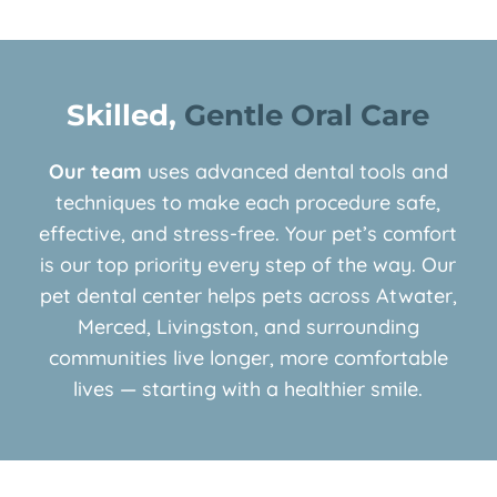
Skilled, 
Gentle Oral Care
Our team
uses advanced dental tools and
techniques to make each procedure safe,
effective, and stress-free. Your pet’s comfort
is our top priority every step of the way. Our
pet dental center helps pets across Atwater,
Merced, Livingston, and surrounding
communities live longer, more comfortable
lives — starting with a healthier smile.