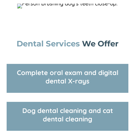
Dental Services 
We Offer
Complete oral exam and digital
dental X-rays
Dog dental cleaning and cat
dental cleaning