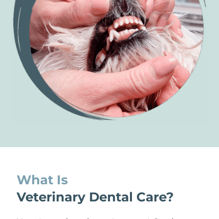
What Is 
Veterinary Dental Care?