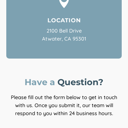

LOCATION
2100 Bell Drive
Atwater, CA 95301
Have a 
Question?
Please fill out the form below to get in touch
with us. Once you submit it, our team will
respond to you within 24 business hours.