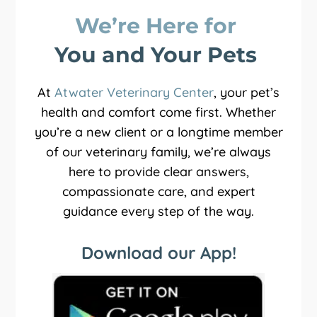
We’re Here for 
You and Your Pets 
At
Atwater Veterinary Center
, your pet’s
health and comfort come first. Whether
you’re a new client or a longtime member
of our veterinary family, we’re always
here to provide clear answers,
compassionate care, and expert
guidance every step of the way.
Download our App!