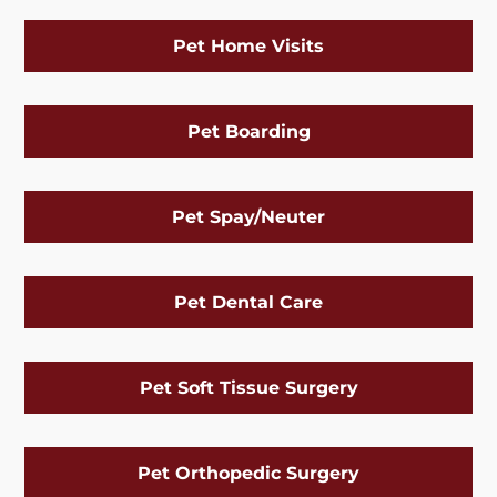
Pet Home Visits
Pet Boarding
Pet Spay/Neuter
Pet Dental Care
Pet Soft Tissue Surgery
Pet Orthopedic Surgery