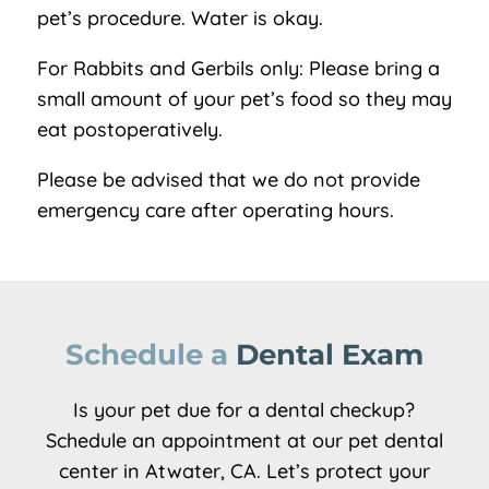
pet’s procedure. Water is okay.
For Rabbits and Gerbils only: Please bring a
small amount of your pet’s food so they may
eat postoperatively.
Please be advised that we do not provide
emergency care after operating hours.
Schedule a 
Dental Exam
Is your pet due for a dental checkup?
Schedule an appointment at our pet dental
center in Atwater, CA. Let’s protect your