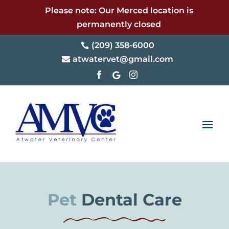
Please note: Our Merced location is
permanently closed
(209) 358-6000

atwatervet@gmail.com




Pet 
Dental Care