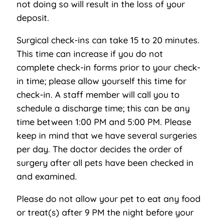
not doing so will result in the loss of your
deposit.
Surgical check-ins can take 15 to 20 minutes.
This time can increase if you do not
complete check-in forms prior to your check-
in time; please allow yourself this time for
check-in. A staff member will call you to
schedule a discharge time; this can be any
time between 1:00 PM and 5:00 PM. Please
keep in mind that we have several surgeries
per day. The doctor decides the order of
surgery after all pets have been checked in
and examined.
Please do not allow your pet to eat any food
or treat(s) after 9 PM the night before your