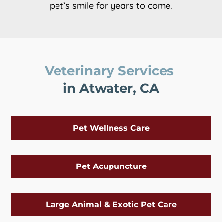
pet’s smile for years to come.
Veterinary Services 
in Atwater, CA
Pet Wellness Care
Pet Acupuncture
Large Animal & Exotic Pet Care