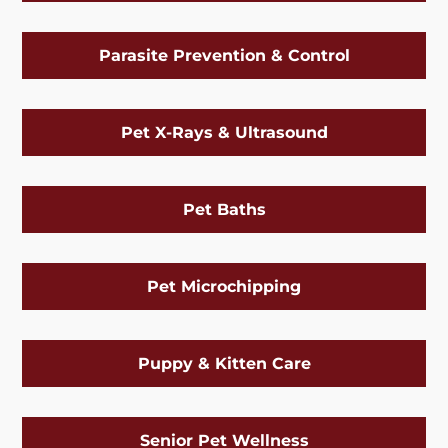
Parasite Prevention & Control
Pet X-Rays & Ultrasound
Pet Baths
Pet Microchipping
Puppy & Kitten Care
Senior Pet Wellness