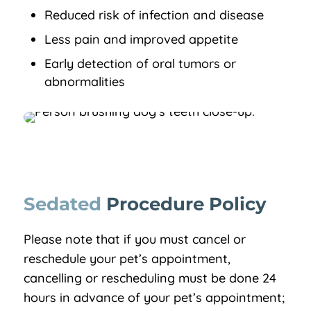
Reduced risk of infection and disease
Less pain and improved appetite
Early detection of oral tumors or
abnormalities
Sedated 
Procedure Policy
Please note that if you must cancel or
reschedule your pet’s appointment,
cancelling or rescheduling must be done 24
hours in advance of your pet’s appointment;