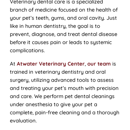
Veterinary dental care is a specialized
branch of medicine focused on the health of
your pet’s teeth, gums, and oral cavity. Just
like in human dentistry, the goal is to
prevent, diagnose, and treat dental disease
before it causes pain or leads to systemic
complications.
At
Atwater Veterinary Center
,
our team
is
trained in veterinary dentistry and oral
surgery, utilizing advanced tools to assess
and treating your pet’s mouth with precision
and care. We perform pet dental cleanings
under anesthesia to give your pet a
complete, pain-free cleaning and a thorough
evaluation.