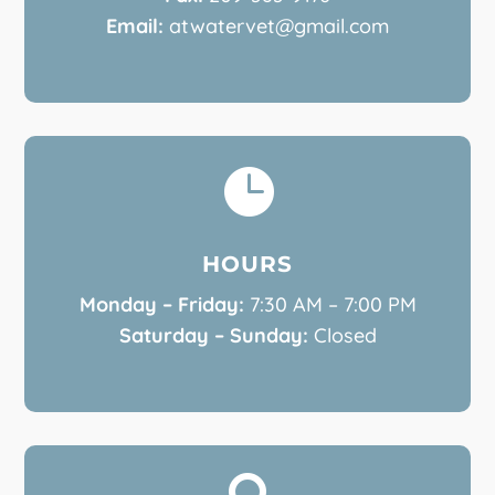
Email:
atwatervet@gmail.com

HOURS
Monday – Friday:
7:30 AM – 7:00 PM
Saturday – Sunday:
Closed