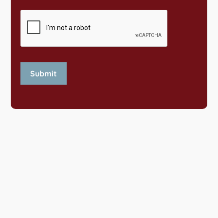
Submit