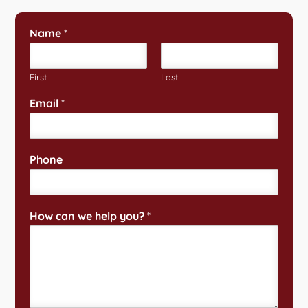
Name
*
First
Last
Email
*
Phone
How can we help you?
*