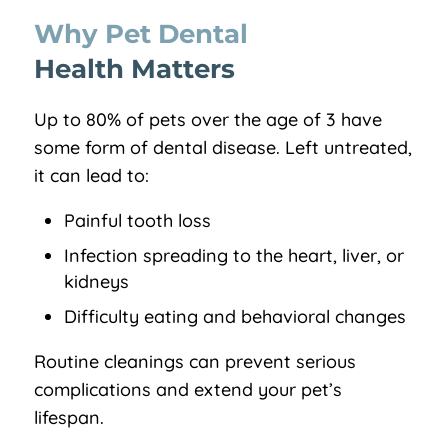
Why Pet Dental 
Health Matters
Up to 80% of pets over the age of 3 have
some form of dental disease. Left untreated,
it can lead to:
Painful tooth loss
Infection spreading to the heart, liver, or
kidneys
Difficulty eating and behavioral changes
Routine cleanings can prevent serious
complications and extend your pet’s
lifespan.