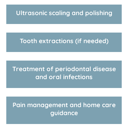
Ultrasonic scaling and polishing
Tooth extractions (if needed)
Treatment of periodontal disease
and oral infections
Pain management and home care
guidance