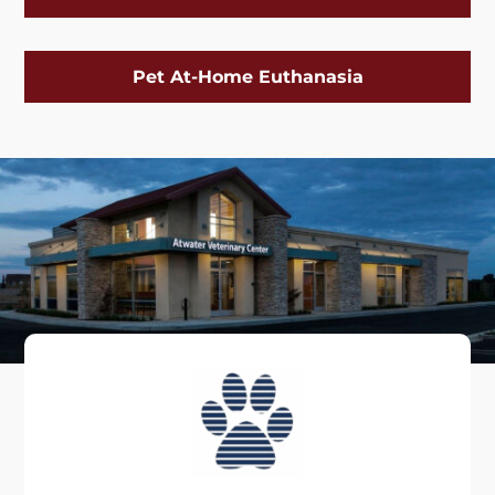
Pet At-Home Euthanasia