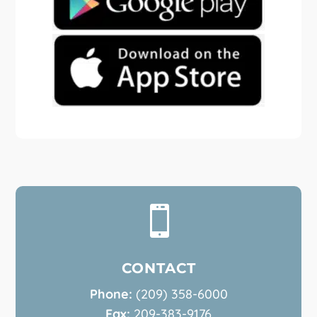

CONTACT
Phone:
(209) 358-6000
Fax:
209-383-9176