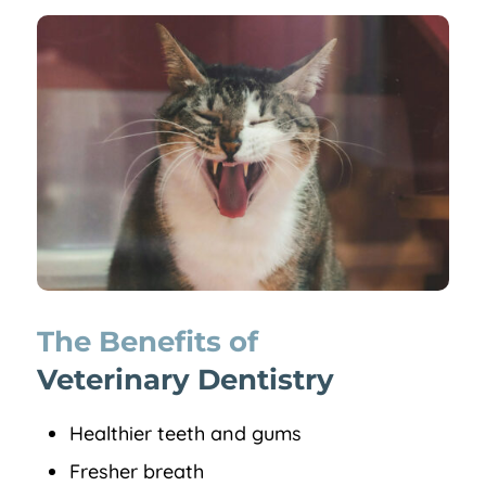
The Benefits of 
Veterinary Dentistry
Healthier teeth and gums
Fresher breath