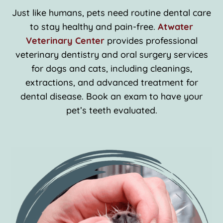
Just like humans, pets need routine dental care
to stay healthy and pain-free.
Atwater
Veterinary Center
provides professional
veterinary dentistry and oral surgery services
for dogs and cats, including cleanings,
extractions, and advanced treatment for
dental disease. Book an exam to have your
pet’s teeth evaluated.